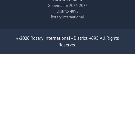
Gobernador 2026-2027
Distrito 4895
Rotary International
©2026 Rotary International - District 4895 All Rights
Reserved